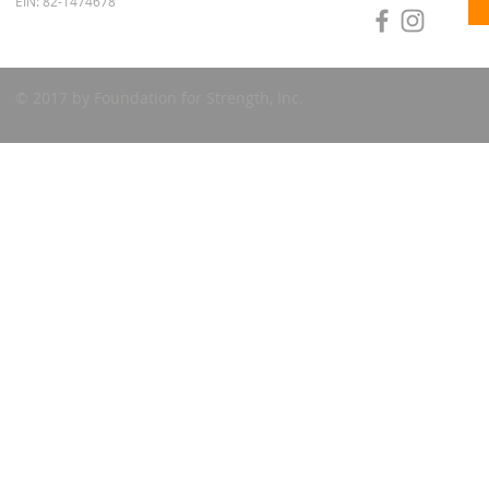
EIN: 82-1474678
© 2017 by Foundation for Strength, Inc.