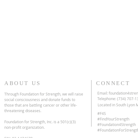
ABOUT US
CONNECT
Email:
foundation4stre
Through Foundation for Strength, we will raise
Telephone: (734) 707-1
social consciousness and donate funds to
Located in South Lyon 
those that are battling cancer or other life-
threatening diseases.
#F4S
#FindYourStrength
Foundation for Strength, Inc. is
a 501(c)(3)
#Foundation4Strength
non-profit organization.
#FoundationForStrengt