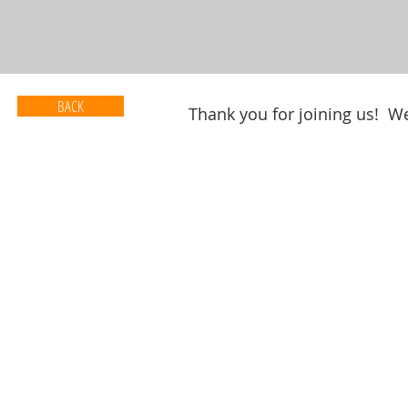
BACK
Thank you for joining us! We