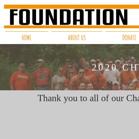
HOME
ABOUT US
DONATE
2020 C
Thank you to all of our Cha