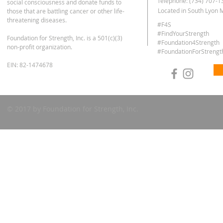
Telephone: (734) 707-1
social consciousness and donate funds to
Located in South Lyon 
those that are battling cancer or other life-
threatening diseases.
#F4S
#FindYourStrength
Foundation for Strength, Inc. is
a 501(c)(3)
#Foundation4Strength
non-profit organization.
#FoundationForStrengt
EIN: 82-1474678
© 2017 by Foundation for Strength, Inc.