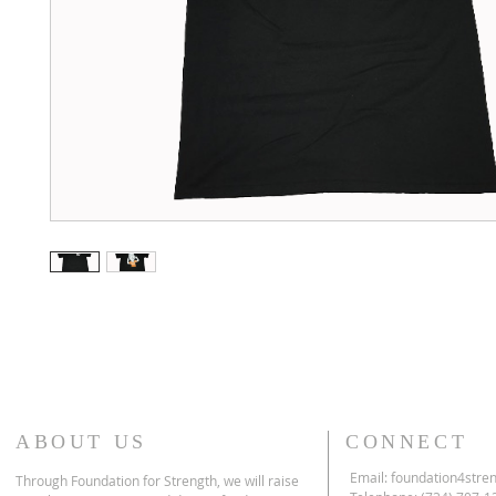
ABOUT US
CONNECT
Email:
foundation4stre
Through Foundation for Strength, we will raise