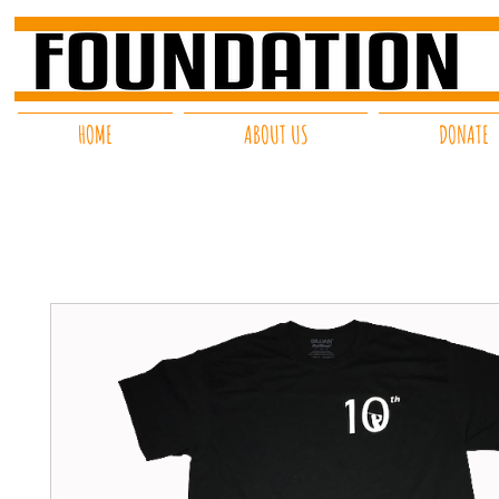
HOME
ABOUT US
DONATE